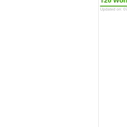
T20 Wor
Updated on: 0