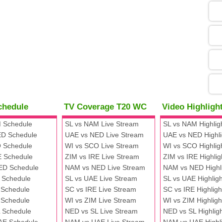
05
09
13
chedule
TV Coverage T20 WC
Video Highlig
13
 Schedule
SL vs NAM Live Stream
SL vs NAM Highlig
D Schedule
UAE vs NED Live Stream
UAE vs NED Highli
 Schedule
WI vs SCO Live Stream
WI vs SCO Highlig
13
E Schedule
ZIM vs IRE Live Stream
ZIM vs IRE Highlig
ED Schedule
NAM vs NED Live Stream
NAM vs NED Highl
 Schedule
SL vs UAE Live Stream
SL vs UAE Highligh
13
 Schedule
SC vs IRE Live Stream
SC vs IRE Highligh
 Schedule
WI vs ZIM Live Stream
WI vs ZIM Highligh
 Schedule
NED vs SL Live Stream
NED vs SL Highlig