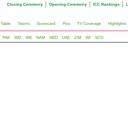
Closing Ceremony
Opening Ceremony
ICC Rankings
 Table
Teams
Scorecard
Pics
TV Coverage
Highlights
PAK
IND
IRE
NAM
NED
UAE
ZIM
WI
SCO