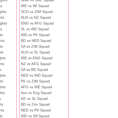
ghts
NAM vs UAE Squad
ts
IRE vs WI Squad
ghts
SCO vs ZIM Squad
hts
AUS vs NZ Squad
ghts
ENG vs AFG Squad
ts
SL vs IRE Squad
ts
IND vs PK Squad
hts
BD vs NED Squad
ts
SA vs ZIM Squad
ts
AUS vs SL Squad
ghts
IRE vs ENG Squad
hts
NZ vs AFG Squad
s
SA vs BD Squad
ghts
NED vs IND Squad
ts
PK vs ZIM Squad
ghts
AFG vs IRE Squad
hts
Aus vs Eng Squad
s
NZ vs SL Squad
ts
BD vs Zim Squad
hts
NED vs PK Squad
ts
IND vs SA Squad