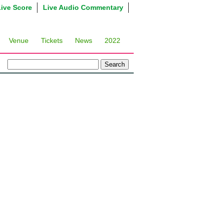
Live Score
Live Audio Commentary
Venue
Tickets
News
2022