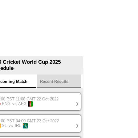
0 Cricket World Cup 2025
edule
coming Match
Recent Results
:00 PST 11:00 GMT 22 Oct 2022
ENG
vs
AFG
❯
:00 PST 04:00 GMT 23 Oct 2022
SL
vs
IRE
❯