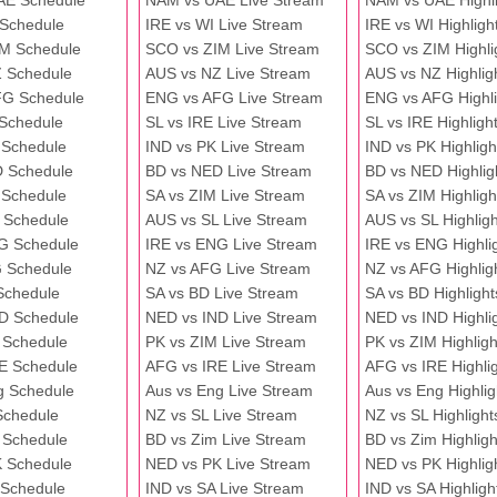
AE Schedule
NAM vs UAE Live Stream
NAM vs UAE Highli
 Schedule
IRE vs WI Live Stream
IRE vs WI Highligh
M Schedule
SCO vs ZIM Live Stream
SCO vs ZIM Highli
 Schedule
AUS vs NZ Live Stream
AUS vs NZ Highlig
FG Schedule
ENG vs AFG Live Stream
ENG vs AFG Highli
 Schedule
SL vs IRE Live Stream
SL vs IRE Highligh
 Schedule
IND vs PK Live Stream
IND vs PK Highligh
 Schedule
BD vs NED Live Stream
BD vs NED Highlig
 Schedule
SA vs ZIM Live Stream
SA vs ZIM Highligh
 Schedule
AUS vs SL Live Stream
AUS vs SL Highligh
G Schedule
IRE vs ENG Live Stream
IRE vs ENG Highli
 Schedule
NZ vs AFG Live Stream
NZ vs AFG Highlig
Schedule
SA vs BD Live Stream
SA vs BD Highlight
D Schedule
NED vs IND Live Stream
NED vs IND Highli
 Schedule
PK vs ZIM Live Stream
PK vs ZIM Highligh
E Schedule
AFG vs IRE Live Stream
AFG vs IRE Highli
g Schedule
Aus vs Eng Live Stream
Aus vs Eng Highlig
Schedule
NZ vs SL Live Stream
NZ vs SL Highlight
 Schedule
BD vs Zim Live Stream
BD vs Zim Highligh
 Schedule
NED vs PK Live Stream
NED vs PK Highlig
 Schedule
IND vs SA Live Stream
IND vs SA Highligh