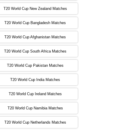
T20 World Cup New Zealand Matches
:00 PST 04:00 GMT 02 Nov 2022
ZIM
vs
NED
❯
T20 World Cup Bangladesh Matches
:00 PST 08:00 GMT 02 Nov 2022
T20 World Cup Afghanistan Matches
IND
vs
BD
❯
T20 World Cup South Africa Matches
:00 PST 08:00 GMT 03 Nov 2022
PK
vs
SA
❯
T20 World Cup Pakistan Matches
:00 PST 04:00 GMT 04 Nov 2022
IRE
vs
NZ
❯
T20 World Cup India Matches
T20 World Cup Ireland Matches
:00 PST 08:00 GMT 04 Nov 2022
AUS
vs
AFG
❯
T20 World Cup Namibia Matches
:00 PST 08:00 GMT 05 Nov 2022
SL
vs
ENG
❯
T20 World Cup Netherlands Matches