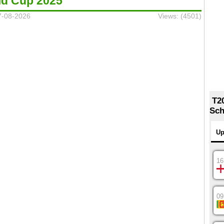
ld Cup 2025
7-08-2026
Views: (4501)
T2
Sch
Up
16
09