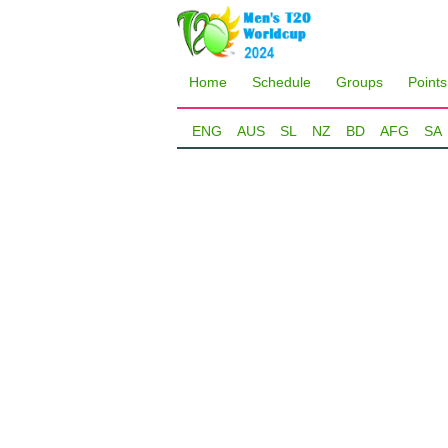
Home
Schedule
Groups
Points
ENG
AUS
SL
NZ
BD
AFG
SA