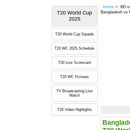
Home
BD v
Bangladesh vs 
T20 World Cup
2025
T20 World Cup Squads
T20 WC 2025 Schedule
T20 Live Scorecard
T20 WC Pictures
TV Broadcasting Live
Match
T20 Video Highlights
Banglade