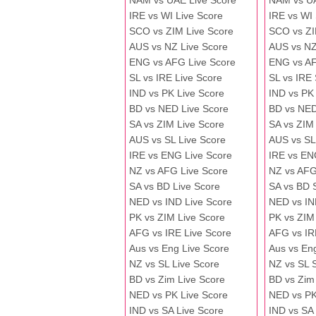
NAM vs UAE Live Score
NAM vs U
IRE vs WI Live Score
IRE vs WI
SCO vs ZIM Live Score
SCO vs ZI
AUS vs NZ Live Score
AUS vs NZ
ENG vs AFG Live Score
ENG vs A
SL vs IRE Live Score
SL vs IRE
IND vs PK Live Score
IND vs PK
BD vs NED Live Score
BD vs NED
SA vs ZIM Live Score
SA vs ZIM
AUS vs SL Live Score
AUS vs SL
IRE vs ENG Live Score
IRE vs EN
NZ vs AFG Live Score
NZ vs AFG
SA vs BD Live Score
SA vs BD 
NED vs IND Live Score
NED vs IN
PK vs ZIM Live Score
PK vs ZIM
AFG vs IRE Live Score
AFG vs IR
Aus vs Eng Live Score
Aus vs En
NZ vs SL Live Score
NZ vs SL 
BD vs Zim Live Score
BD vs Zim
NED vs PK Live Score
NED vs PK
IND vs SA Live Score
IND vs SA