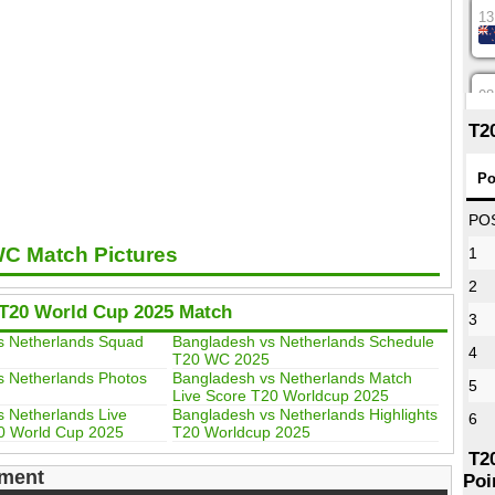
13
08
T2
12
Po
PO
WC Match Pictures
1
16
2
T20 World Cup 2025 Match
3
09
s Netherlands Squad
Bangladesh vs Netherlands Schedule
4
T20 WC 2025
s Netherlands Photos
Bangladesh vs Netherlands Match
5
Live Score T20 Worldcup 2025
13
 Netherlands Live
Bangladesh vs Netherlands Highlights
6
0 World Cup 2025
T20 Worldcup 2025
T2
ment
Poi
13