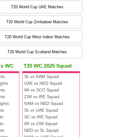
:00 PST 00:00 GMT 06 Nov 2022
T20 World Cup UAE Matches
SA
vs
NED
❯
T20 World Cup Zimbabwe Matches
:00 PST 04:00 GMT 06 Nov 2022
PK
vs
BD
❯
T20 World Cup West Indies Matches
:00 PST 08:00 GMT 06 No v 2022
T20 World Cup Scotland Matches
ZIM
vs
IND
❯
hts WC
T20 WC 2025 Squad
:00 PST 08:00 GMT 09 Nov 2022
hts
SL vs NAM Squad
AAA
vs
BBB
❯
ghts
UAE vs NED Squad
hts
WI vs SCO Squad
:00 PST 08:00 GMT 10 Nov 2022
hts
ZIM vs IRE Squad
BBB
vs
AAA
❯
ights
NAM vs NED Squad
ts
SL vs UAE Squad
:00 PST 08:00 GMT 13 Nov 2022
ts
SC vs IRE Squad
AAA
vs
BBB
❯
ts
WI vs ZIM Squad
hts
NED vs SL Squad