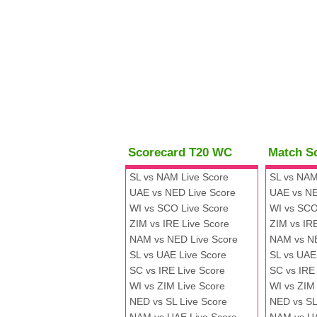
Scorecard T20 WC
Match S
SL vs NAM Live Score
SL vs NAM
UAE vs NED Live Score
UAE vs NE
WI vs SCO Live Score
WI vs SCO
ZIM vs IRE Live Score
ZIM vs IR
NAM vs NED Live Score
NAM vs N
SL vs UAE Live Score
SL vs UAE
SC vs IRE Live Score
SC vs IRE
WI vs ZIM Live Score
WI vs ZIM
NED vs SL Live Score
NED vs SL