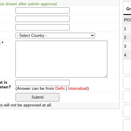
be shown after admin approval.
Gr
08
PO
1
2
12
t
*
3
4
16
13
t is
istan?
(Answer can be from
Delhi
|
Islamabad
)
09
will not be approved at all.
13