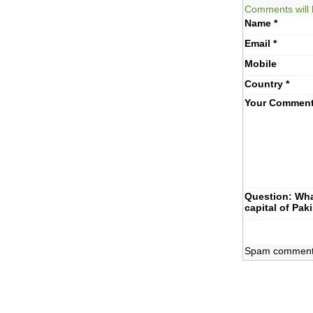
Comments will 
Name
*
Email
*
Mobile
Country
*
Your Commen
Question: Wha
capital of Pak
Spam comments 