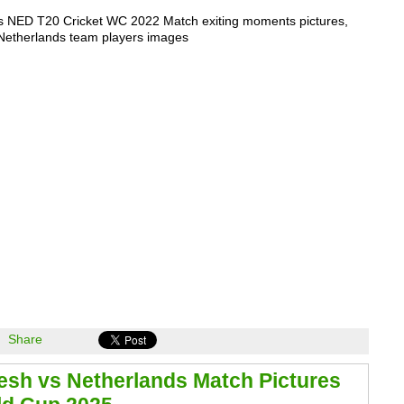
s NED T20 Cricket WC 2022 Match exiting moments pictures,
Netherlands team players images
Share
sh vs Netherlands Match Pictures