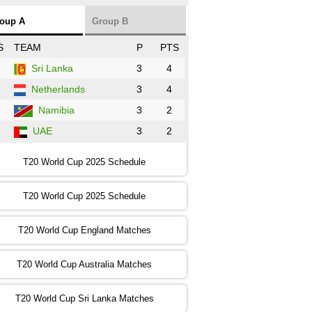
NZ
vs
SL
❯
oup A
Group B
:00 PST 3:00 GMT 30 Oct 2022
S
TEAM
P
PTS
BD
vs
Zim
❯
Sri Lanka
3
4
Netherlands
3
4
:00 PST 07:00 GMT 30 Oct 2022
NED
vs
PK
❯
Namibia
3
2
UAE
3
2
:00 PST 11:00 GMT 30 Oct 2022
IND
vs
SA
❯
T20 World Cup 2025 Schedule
:00 PST 08:00 GMT 31 Oct 2022
T20 World Cup 2025 Schedule
AUS
vs
IRE
❯
T20 World Cup England Matches
:00 PST 04:00 GMT 01 Nov 2022
AFG
vs
SL
❯
T20 World Cup Australia Matches
:00 PST 08:00 GMT 01 Nov 2022
T20 World Cup Sri Lanka Matches
ENG
vs
NZ
❯