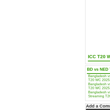
ICC T20 
BD vs NED 
Bangladesh v
T20 WC 2025
Bangladesh v
T20 WC 2025
Bangladesh vs
Streaming T2
Add a Com